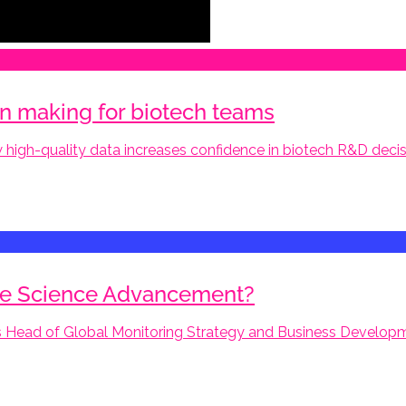
ion making for biotech teams
high-quality data increases confidence in biotech R&D deci
Life Science Advancement?
 Head of Global Monitoring Strategy and Business Developme