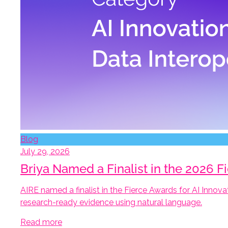
Blog
July 29, 2026
Briya Named a Finalist in the 2026 F
AIRE named a finalist in the Fierce Awards for AI Innova
research-ready evidence using natural language.
Read more