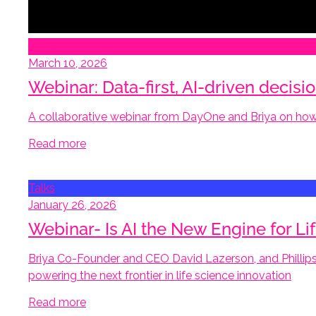
Webinar
March 10, 2026
Webinar: Data-first, AI-driven decis
A collaborative webinar from DayOne and Briya on how 
Read more
Talks
January 26, 2026
Webinar- Is AI the New Engine for 
Briya Co-Founder and CEO David Lazerson, and Phillips
powering the next frontier in life science innovation
Read more