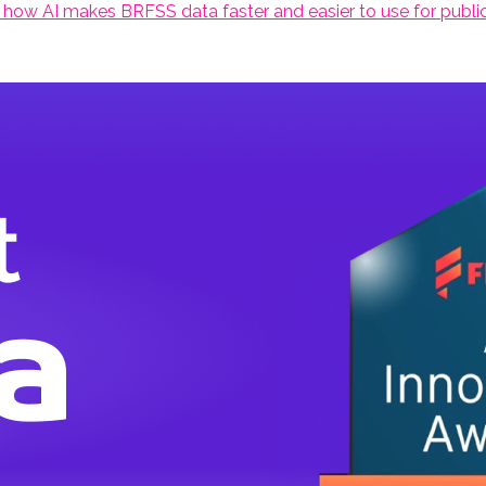
 how AI makes BRFSS data faster and easier to use for public