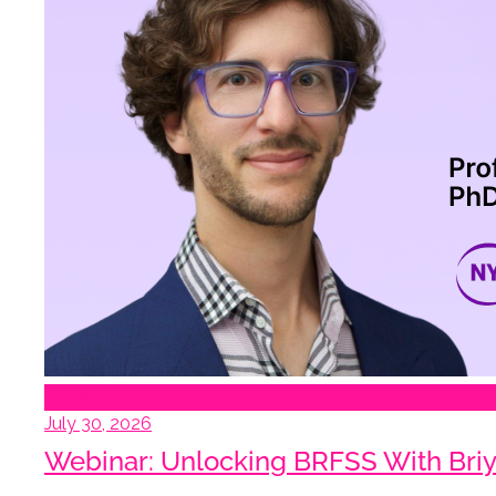
Webinar
July 30, 2026
Webinar: Unlocking BRFSS With Briy