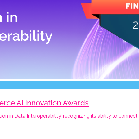
ierce AI Innovation Awards
tion in Data Interoperability, recognizing its ability to conne