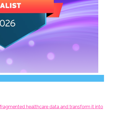
ct fragmented healthcare data and transform it into