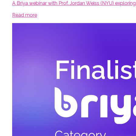
A Briya webinar with Prof. Jordan Weiss (NYU) exploring
Read more