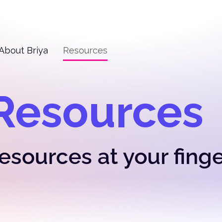
About Briya
Resources
Resources
resources at your fing