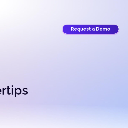
Request a Demo
ertips