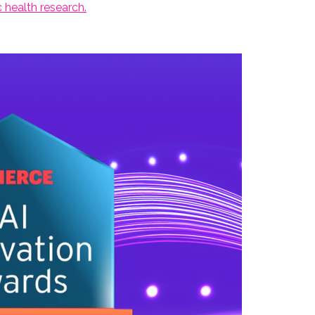
 health research.