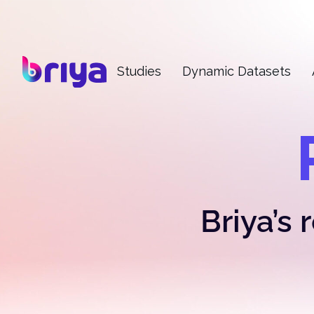
Studies
Dynamic Datasets
Briya’s 