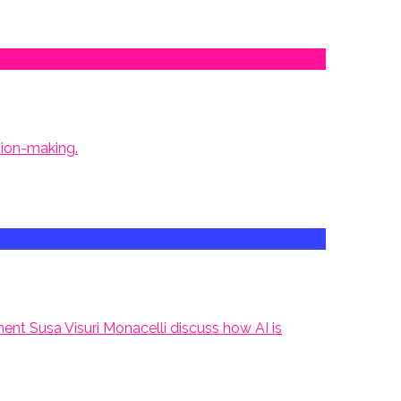
sion-making.
nt Susa Visuri Monacelli discuss how AI is