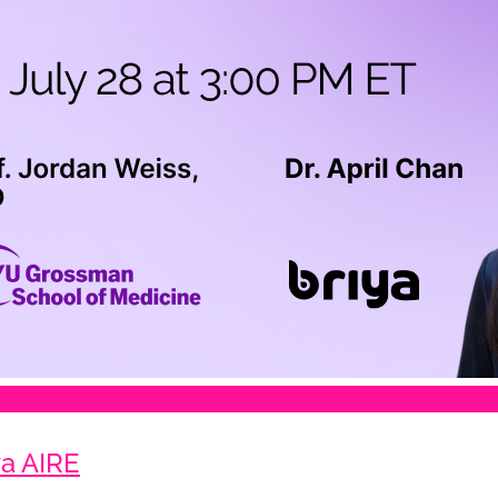
a AIRE