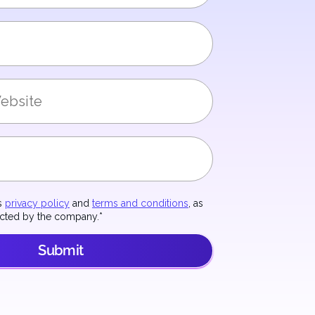
's
privacy policy
and
terms and conditions
, as
acted by the company.
*