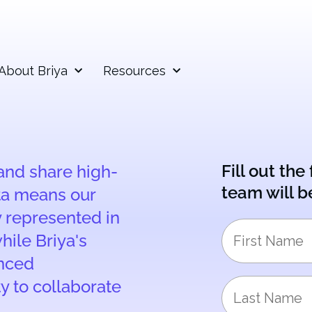
About Briya
Resources
Fill out th
 and share high-
team will b
ta means our
y represented in
hile Briya's
anced
ty to collaborate