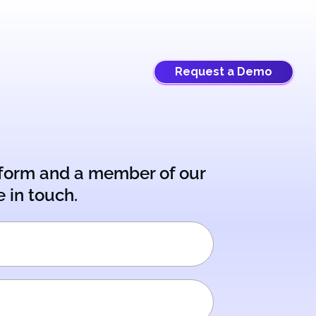
Request a Demo
e form and a member of our
e in touch.