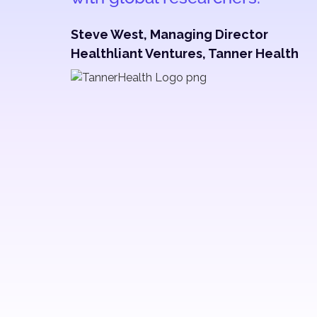
Steve West, Managing Director
Healthliant Ventures, Tanner Health