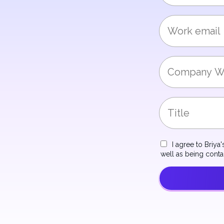
I agree to Briya
well as being cont