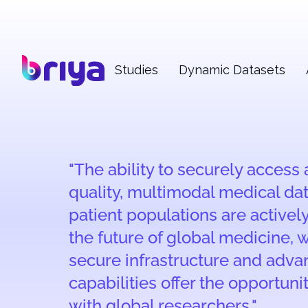
Studies
Dynamic Datasets
"The ability to securely access
quality, multimodal medical da
patient populations are activel
the future of global medicine, w
secure infrastructure and adv
capabilities offer the opportuni
with global researchers."